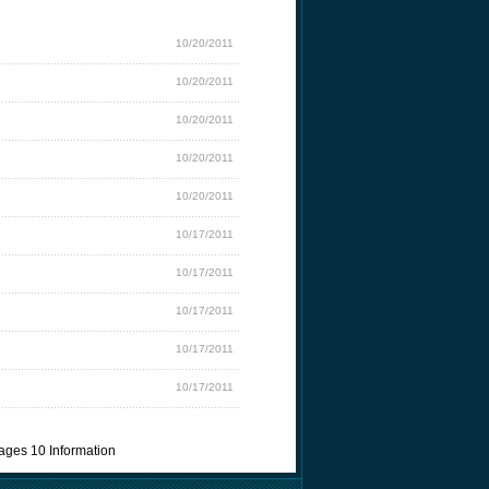
10/20/2011
10/20/2011
10/20/2011
10/20/2011
10/20/2011
10/17/2011
10/17/2011
10/17/2011
10/17/2011
10/17/2011
ages 10 Information