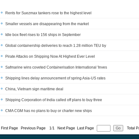
Rents for Suezmax tankers rose to the highest level
Smaller vessels are disappearing from the market
Idle box fleet rises to 156 ships in September
Global containership deliveries to reach 1.28 million TEU by
Pirate Attacks on Shipping Now At Highest Ever Level
Safmarine wins coveted Containerisation International 'Inves
Shipping lines delay announcement of spring Asia-US rates
China, Vietnam sign maritime deal
Shipping Corporation of India called off plans to buy three
CMA CGM has no plans to buy or charter new ships
First Page Previous Page
1
/
1
Next Page Last Page
Total P