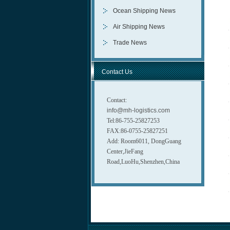
Ocean Shipping News
Air Shipping News
Trade News
Contact Us
Contact:
info@mh-logistics.com
Tel:86-755-25827253
FAX:86-0755-25827251
Add: Room6011, DongGuang
Center,JieFang
Road,LuoHu,Shenzhen,China