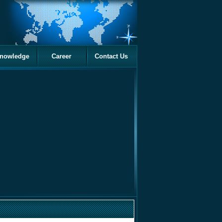
nowledge
Career
Contact Us