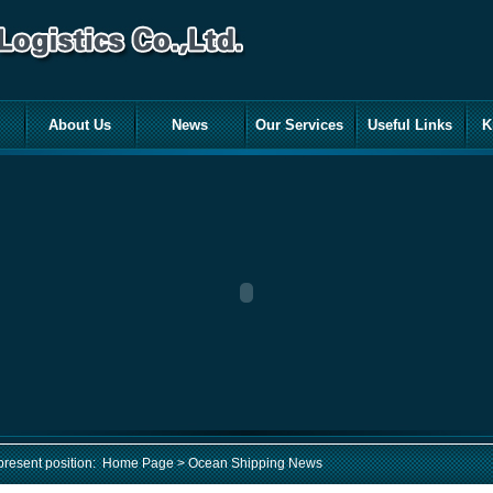
About Us
News
Our Services
Useful Links
K
present position:
Home Page
> Ocean Shipping News