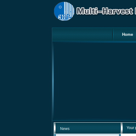
Home
Your 
News