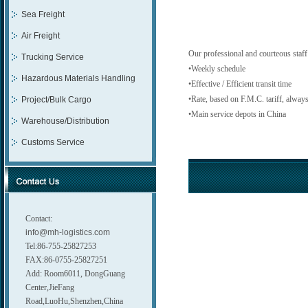
Sea Freight
Air Freight
Our professional and courteous staff
Trucking Service
•Weekly schedule
Hazardous Materials Handling
•Effective / Efficient transit time
•Rate, based on F.M.C. tariff, always
Project/Bulk Cargo
•Main service depots in China
Warehouse/Distribution
Customs Service
Contact:
info@mh-logistics.com
Tel:86-755-25827253
FAX:86-0755-25827251
Add: Room6011, DongGuang
Center,JieFang
Road,LuoHu,Shenzhen,China