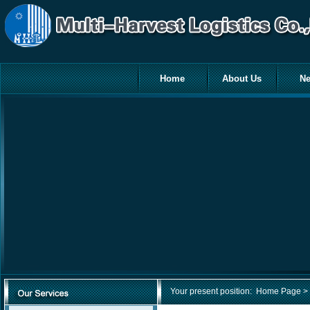
Home
About Us
N
Your present position:
Home Page
> 