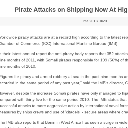
Pirate Attacks on Shipping Now At Hig
Time:2011/10/20
orldwide piracy attacks are at a record high according to the latest rep
hamber of Commerce (ICC) International Maritime Bureau (IMB).
n their latest annual report the anti-piracy body reports that 352 attacks
ine months of 2011, with Somali pirates responsible for 199 (56%) of the
ine months of 2010.
Figures for piracy and armed robbery at sea in the past nine months a
ecorded in the same period of any past year," said the IMB's director,
owever, despite the increase Somali pirates have only managed to hijac
ompared with thirty five for the same period 2010. The IMB states that t
uccessful attacks to more aggressive action by international naval forces,
easures by ships crews and use of 'citadels' - secure areas where cre
he IMB also reports that Benin in West Africa has seen a surge in violen