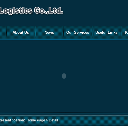
About Us
News
Our Services
Useful Links
K
present position:
Home Page
> Detail