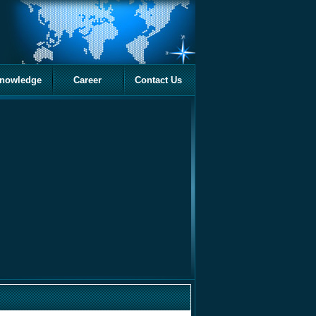
nowledge
Career
Contact Us