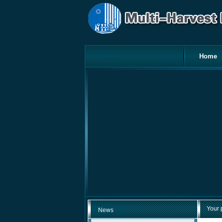
Home
Your 
News