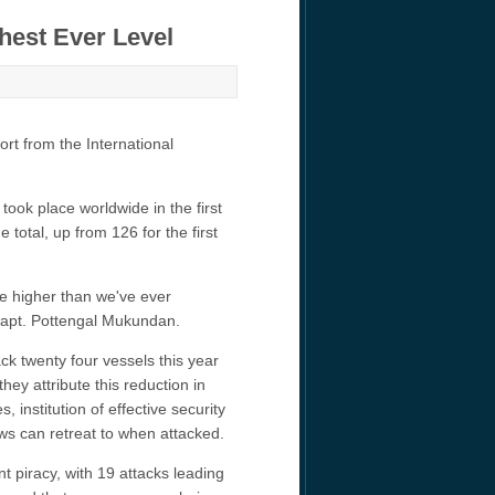
hest Ever Level
ort from the International
 took place worldwide in the first
 total, up from 126 for the first
re higher than we've ever
 Capt. Pottengal Mukundan.
k twenty four vessels this year
hey attribute this reduction in
 institution of effective security
ws can retreat to when attacked.
t piracy, with 19 attacks leading