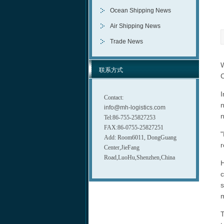
Ocean Shipping News
Air Shipping News
Trade News
W
联系方式
C
I
Contact:
n
info@mh-logistics.com
n
Tel:86-755-25827253
FAX:86-0755-25827251
"
Add: Room6011, DongGuang
r
Center,JieFang
Road,LuoHu,Shenzhen,China
H
c
s
m
T