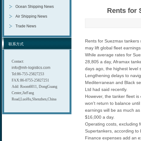
Ocean Shipping News
Rents for 
Air Shipping News
Trade News
Rents for Suezmax tankers ro
联系方式
may lift global fleet earnin
While average rates for Suez
Contact:
28,805 a day, Aframax tanker
info@mh-logistics.com
days ago, the highest level 
Tel:86-755-25827253
Lengthening delays to navigat
FAX:86-0755-25827251
Mediterranean and Black se
Add: Room6011, DongGuang
Ltd had said recently.
Center,JieFang
However, the tanker fleet i
Road,LuoHu,Shenzhen,China
won't return to balance unt
earnings will be as much as 
$16,000 a day.
Operating costs, excluding f
Supertankers, according to
Finance expenses add an ext