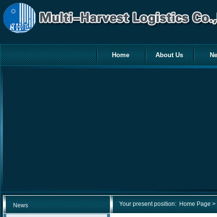
Home
About Us
N
Your present position:
Home Page
> 
News