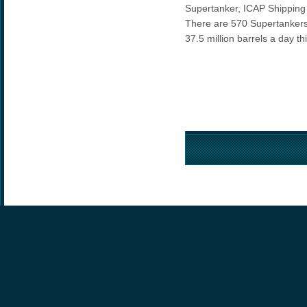
Supertanker, ICAP Shipping
There are 570 Supertankers
37.5 million barrels a day t